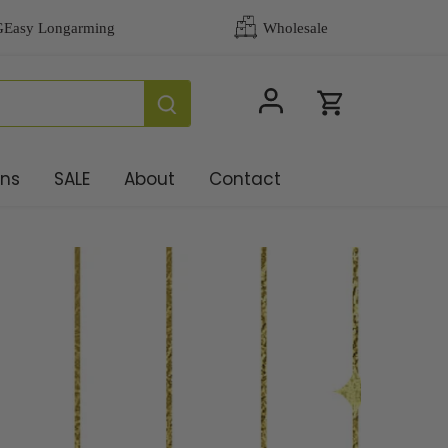
ons
SALE
About
Contact