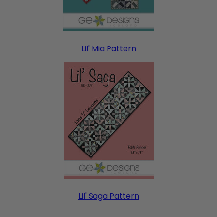
Lil' Mia Pattern
Lil' Saga Pattern