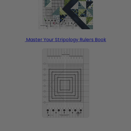
Master Your Stripology Rulers Book