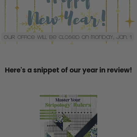
Here's a snippet of our year in review!