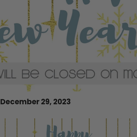
 December 29, 2023