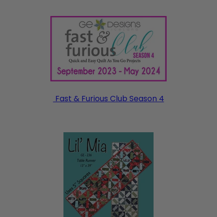
Fast & Furious Club Season 4