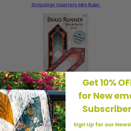
Stripology Quarters Mini Ruler
Get 10% O
for New ema
Braid Runner 20th Anniversary
Subscribe
Sign Up for our News