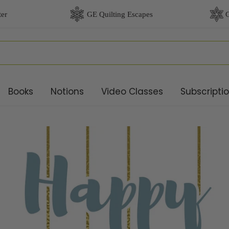
Books
Notions
Video Classes
Subscripti