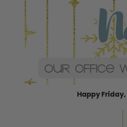
Happy Friday,