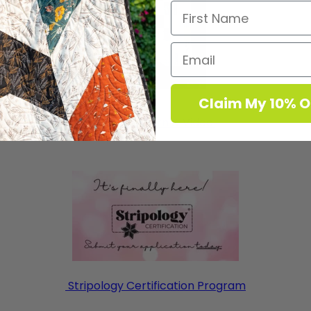
Claim My 10% O
Koby Pattern & Video
Stripology Certification Program