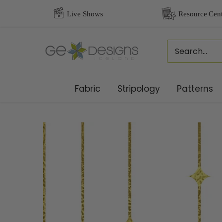
Skip
to
content
Fabric
Stripology
Patterns