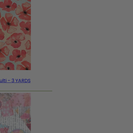
lti - 3 YARDS