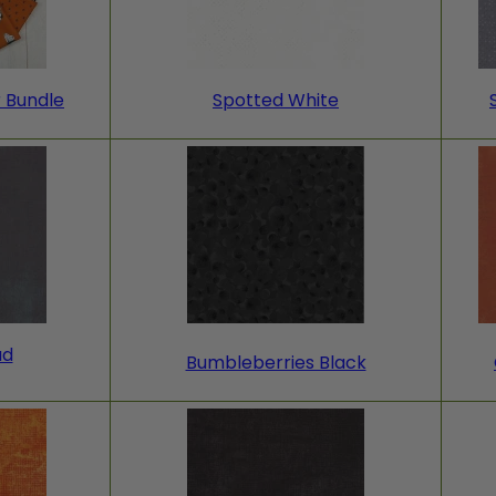
r Bundle
Spotted White
ad
Bumbleberries Black