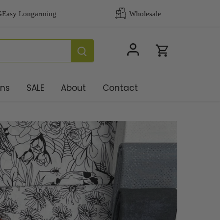
ons
SALE
About
Contact