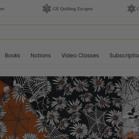
Books
Notions
Video Classes
Subscripti