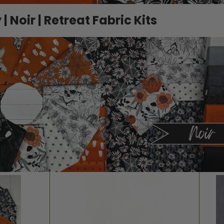
 Noir | Retreat Fabric Kits