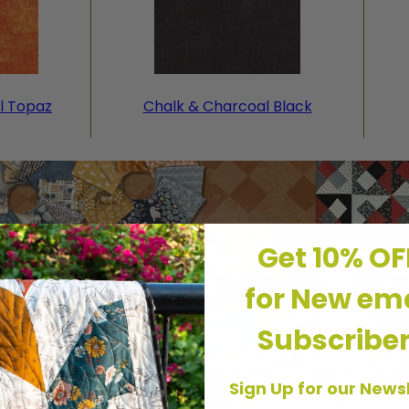
l Topaz
Chalk & Charcoal Black
Get 10% O
for New ema
Subscribe
Sign Up for our News