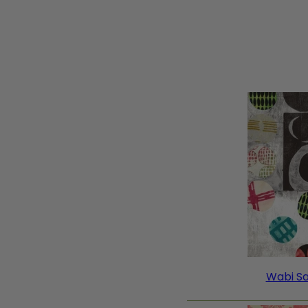
Wabi Sa