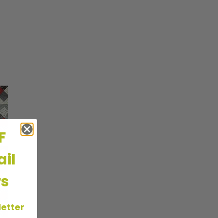
FF
il
rs
letter