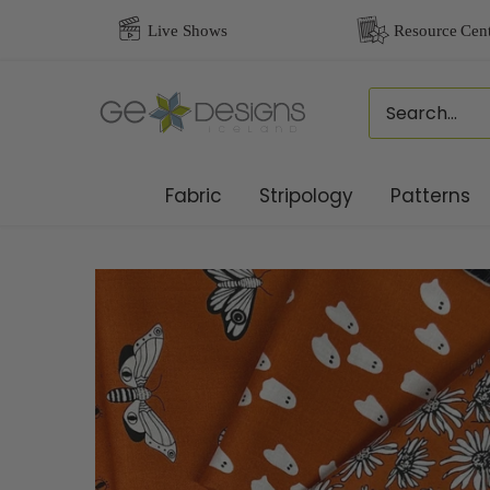
Skip
to
content
Fabric
Stripology
Patterns