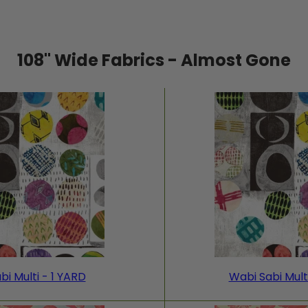
108" Wide Fabrics - Almost Gone
bi Multi - 1 YARD
Wabi Sabi Mult