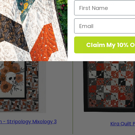
Shop Stripology Retreat Fabric Kits Now
Featured Quilts
Claim My 10% O
n - Stripology Mixology 3
Kira Quilt 