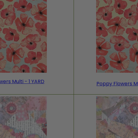
ers Multi - 1 YARD
Poppy Flowers Mu