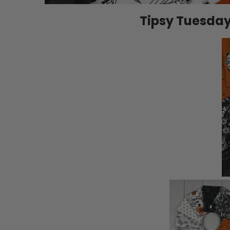
Tipsy Tuesday |