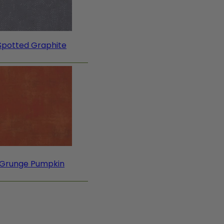
Spotted Graphite
Grunge Pumpkin