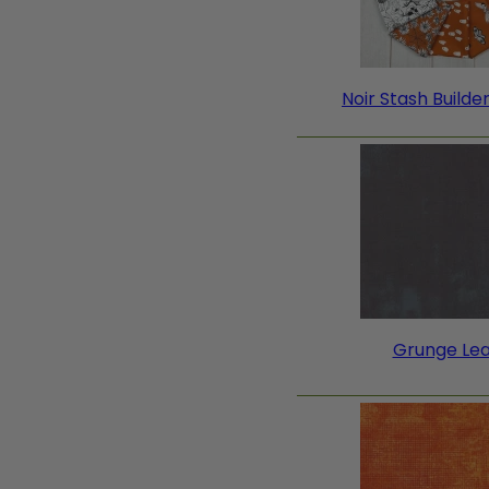
Noir Stash Builde
Grunge Le