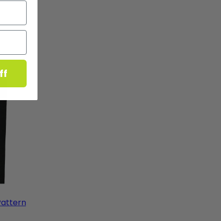
ff
Pattern