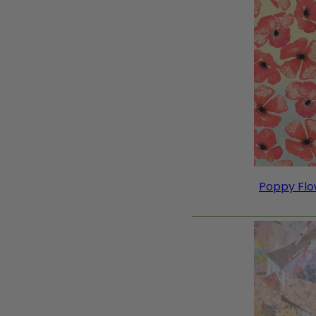
Poppy Flow