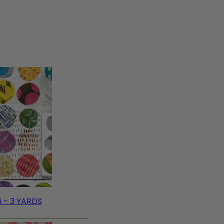
i - 3 YARDS