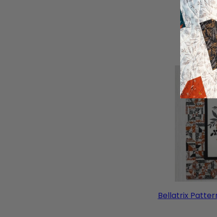
Bellatrix Patter