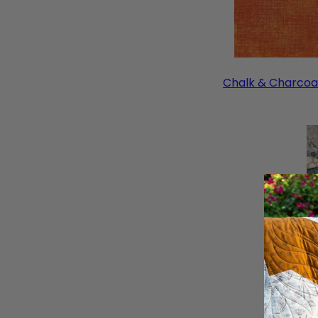
Chalk & Charcoa