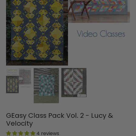
GEasy Class Pack Vol. 2 - Lucy &
Velocity
4 reviews