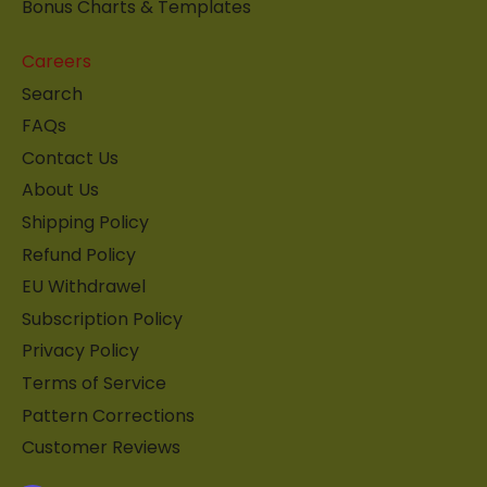
Bonus Charts & Templates
Careers
Search
FAQs
Contact Us
About Us
Shipping Policy
Refund Policy
EU Withdrawel
Subscription Policy
Privacy Policy
Terms of Service
Pattern Corrections
Customer Reviews