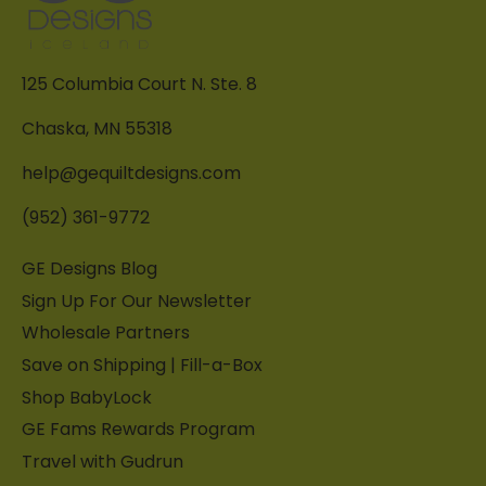
125 Columbia Court N. Ste. 8
Chaska, MN 55318
help@gequiltdesigns.com
(952) 361-9772
GE Designs Blog
Sign Up For Our Newsletter
Wholesale Partners
Save on Shipping | Fill-a-Box
Shop BabyLock
GE Fams Rewards Program
Travel with Gudrun