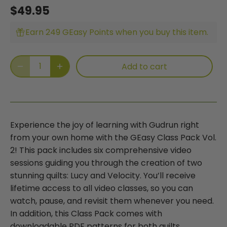
$49.95
Earn 249 GEasy Points when you buy this item.
Add to cart
Experience the joy of learning with Gudrun right
from your own home with the GEasy Class Pack Vol.
2! This pack includes six comprehensive video
sessions guiding you through the creation of two
stunning quilts: Lucy and Velocity. You’ll receive
lifetime access to all video classes, so you can
watch, pause, and revisit them whenever you need.
In addition, this Class Pack comes with
downloadable PDF patterns for both quilts,