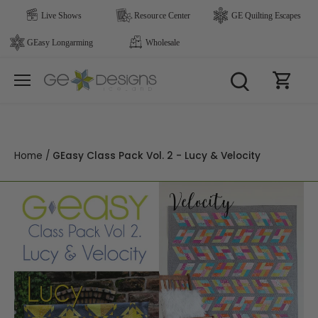
Skip
to
content
Home
/
GEasy Class Pack Vol. 2 - Lucy & Velocity