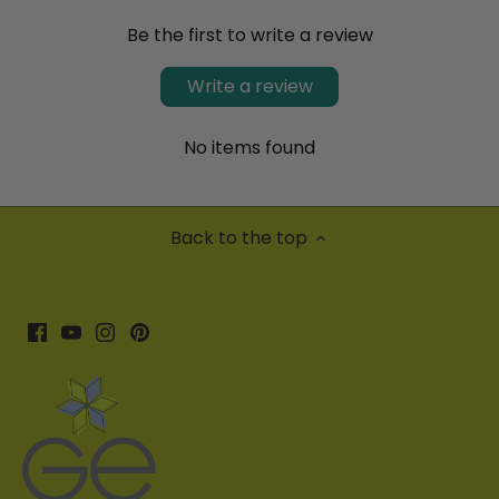
Be the first to write a review
Write a review
No items found
Back to the top