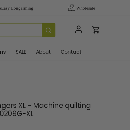
ons
SALE
About
Contact
gers XL - Machine quilting
 0209G-XL