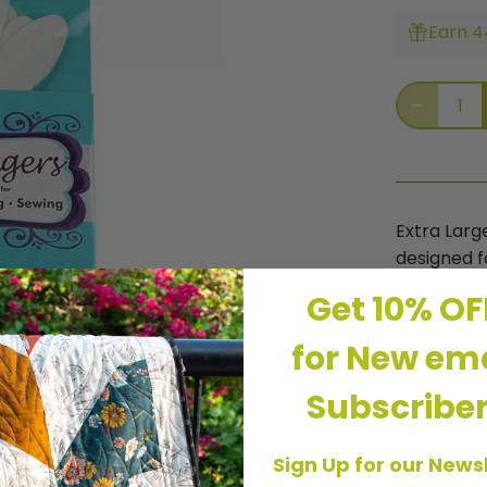
Earn 4
Extra Larg
designed fo
grip gives 
Get 10% O
on fabric.
thread, ad
for New ema
and tensio
Excellent 
Subscribe
Sign Up for our News