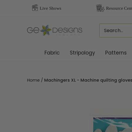
Skip
to
content
Fabric
Stripology
Patterns
Home
/
Machingers XL - Machine quilting glov