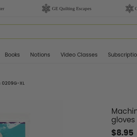
Books
Notions
Video Classes
Subscripti
es 0209G-XL
Machin
gloves
$8.95