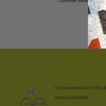
Customer Reviews
B
125 Columbia Court N. Ste. 
Chaska, MN 55318