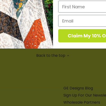
e the first to write a review
Write a review
Claim My 10% O
No items found
Back to the top
8
GE Designs Blog
Sign Up For Our Newsle
Wholesale Partners