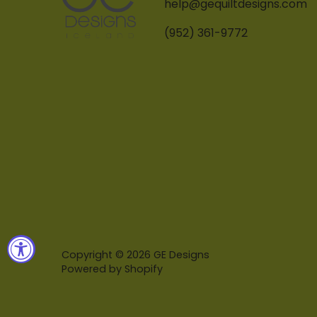
help@gequiltdesigns.com
(952) 361-9772
Copyright © 2026
GE Designs
Powered by Shopify