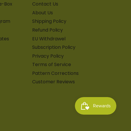
-a-Box
Contact Us
About Us
gram
Shipping Policy
Refund Policy
ates
EU Withdrawel
Subscription Policy
Privacy Policy
Terms of Service
Pattern Corrections
Customer Reviews