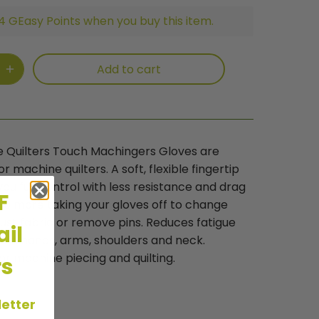
4 GEasy Points when you buy this item.
Add to cart
e Quilters Touch Machingers Gloves are
r machine quilters. A soft, flexible fingertip
you full control with less resistance and drag
FF
 No more taking your gloves off to change
just fabric or remove pins. Reduces fatigue
il
n in hands, arms, shoulders and neck.
for machine piecing and quilting.
rs
letter