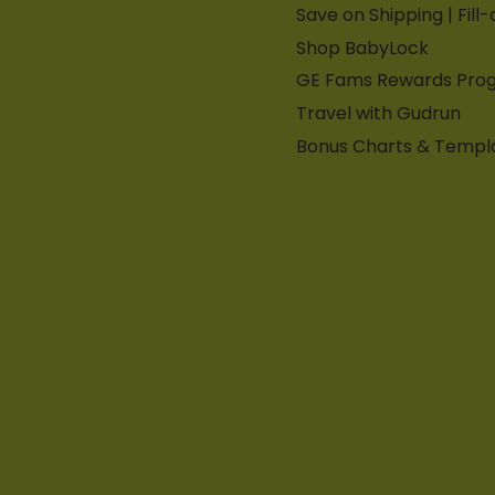
Save on Shipping | Fill
Shop BabyLock
GE Fams Rewards Pro
Travel with Gudrun
Bonus Charts & Templ