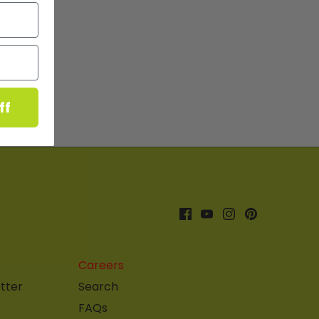
ff
Careers
tter
Search
FAQs