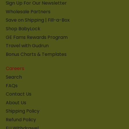
Sign Up For Our Newsletter
Wholesale Partners
Save on Shipping | Fill-a-Box
Shop BabyLock
GE Fams Rewards Program
Travel with Gudrun
Bonus Charts & Templates
Careers
Search
FAQs
Contact Us
About Us
Shipping Policy
Refund Policy
EU Withdrawel