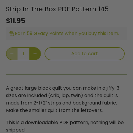
Strip In The Box PDF Pattern 145
$11.95
Earn 59 GEasy Points when you buy this item.
Add to cart
A great large block quilt you can make in a jiffy. 3
sizes are
included (crib, lap, twin) and the quilt is
made from 2-1/2" strips
and background fabric.
Make the smaller quilt from the leftovers.
This is a downloadable PDF pattern, nothing will be
shipped.