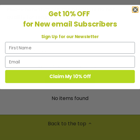
Please note that our PDF products do not
Get 10% OFF
qualify for refunds.
for New email Subscribers
Sign Up for our Newsletter
Customer Reviews
Be the first to write a review
Claim My 10% Off
Write a review
No items found
Back to the top