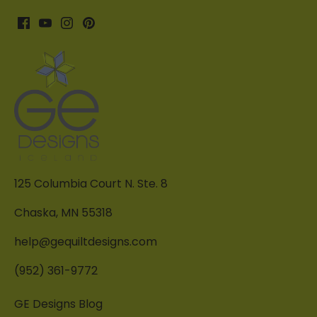
125 Columbia Court N. Ste. 8
Chaska, MN 55318
help@gequiltdesigns.com
(952) 361-9772
GE Designs Blog