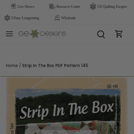
Skip
to
content
Home
/
Strip In The Box PDF Pattern 145